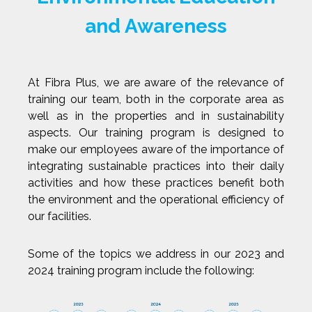
and Awareness
At Fibra Plus, we are aware of the relevance of
training our team, both in the corporate area as
well as in the properties and in sustainability
aspects. Our training program is designed to
make our employees aware of the importance of
integrating sustainable practices into their daily
activities and how these practices benefit both
the environment and the operational efficiency of
our facilities.
Some of the topics we address in our 2023 and
2024 training program include the following: