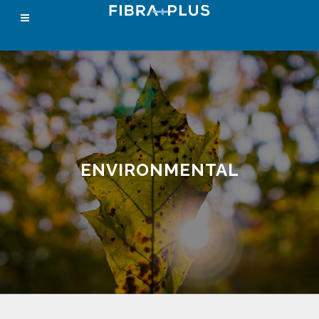
ENVIRONMENTAL