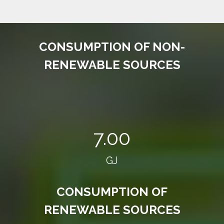
CONSUMPTION OF NON-
RENEWABLE SOURCES
7.00
GJ
CONSUMPTION OF
RENEWABLE SOURCES