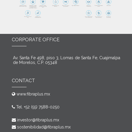
CORPORATE OFFICE
Av. Santa Fe 498, piso 3, Lomas de Santa Fe, Cuajimalpa
de Morelos, C.P. 05348
CONTACT
www.fibraplus.mx
Tel. +52 (55) 7588-0250
investor@fibraplus.mx
sostenibilidad@fibraplus.mx