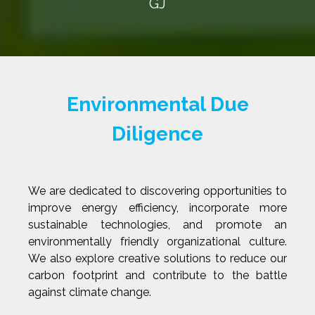
GJ
Environmental Due
Diligence
We are dedicated to discovering opportunities to
improve energy efficiency, incorporate more
sustainable technologies, and promote an
environmentally friendly organizational culture.
We also explore creative solutions to reduce our
carbon footprint and contribute to the battle
against climate change.