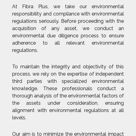
At Fibra Plus, we take our environmental
responsibility and compliance with environmental
regulations seriously. Before proceeding with the
acquisition of any asset, we conduct an
environmental due diligence process to ensure
adherence to all relevant environmental
regulations.
To maintain the integrity and objectivity of this
process, we rely on the expertise of independent
third parties with specialized environmental
knowledge. These professionals conduct a
thorough analysis of the environmental factors of
the assets under consideration, ensuring
alignment with environmental regulations at all
levels.
Our aim is to minimize the environmental impact