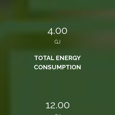
4.00
GJ
TOTAL ENERGY
CONSUMPTION
12.00