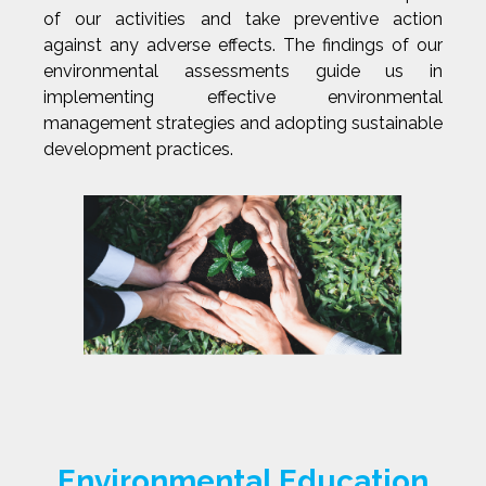
of our activities and take preventive action
against any adverse effects. The findings of our
environmental assessments guide us in
implementing effective environmental
management strategies and adopting sustainable
development practices.
Environmental Education