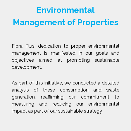
Environmental
Management of Properties
Fibra Plus' dedication to proper environmental
management is manifested in our goals and
objectives aimed at promoting sustainable
development.
As part of this initiative, we conducted a detailed
analysis of these consumption and waste
generation, reaffirming our commitment to
measuring and reducing our environmental
impact as part of our sustainable strategy.