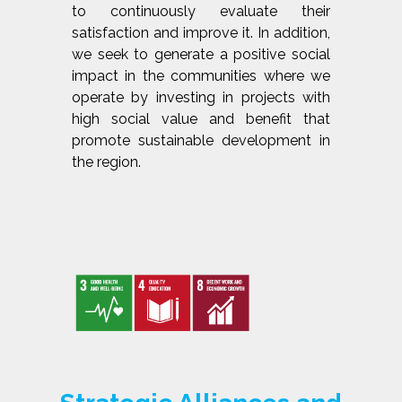
to continuously evaluate their
satisfaction and improve it. In addition,
we seek to generate a positive social
impact in the communities where we
operate by investing in projects with
high social value and benefit that
promote sustainable development in
the region.