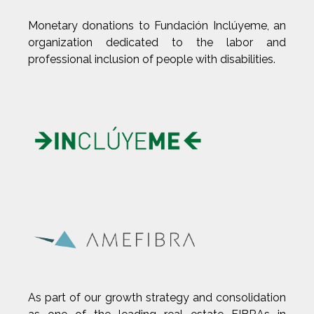
Monetary donations to Fundación Inclúyeme, an
organization dedicated to the labor and
professional inclusion of people with disabilities.
As part of our growth strategy and consolidation