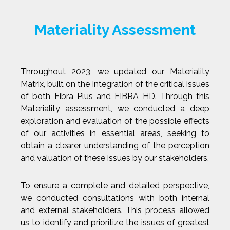
Materiality Assessment
Throughout 2023, we updated our Materiality
Matrix, built on the integration of the critical issues
of both Fibra Plus and FIBRA HD. Through this
Materiality assessment, we conducted a deep
exploration and evaluation of the possible effects
of our activities in essential areas, seeking to
obtain a clearer understanding of the perception
and valuation of these issues by our stakeholders.
To ensure a complete and detailed perspective,
we conducted consultations with both internal
and external stakeholders. This process allowed
us to identify and prioritize the issues of greatest