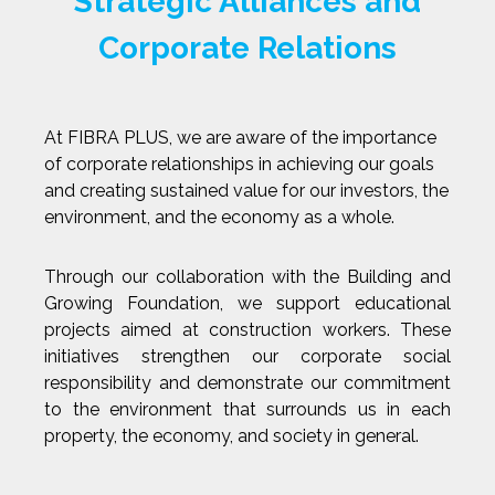
Strategic Alliances and
Corporate Relations
At FIBRA PLUS, we are aware of the importance
of corporate relationships in achieving our goals
and creating sustained value for our investors, the
environment, and the economy as a whole.
Through our collaboration with the Building and
Growing Foundation, we support educational
projects aimed at construction workers. These
initiatives strengthen our corporate social
responsibility and demonstrate our commitment
to the environment that surrounds us in each
property, the economy, and society in general.