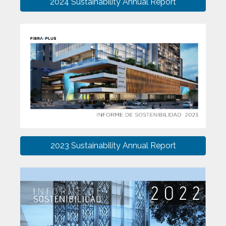
2024 Sustainability Annual Report
2023 Sustainability Annual Report