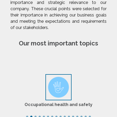
importance and strategic relevance to our
company. These crucial points were selected for
their importance in achieving our business goals
and meeting the expectations and requirements
of our stakeholders.
Our most important topics
al health and safety
Diversity and inclusio