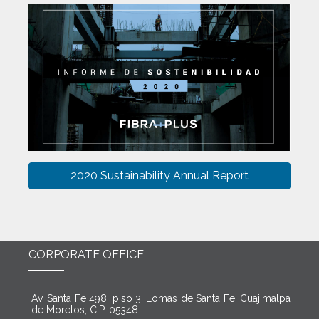
2020 Sustainability Annual Report
CORPORATE OFFICE
Av. Santa Fe 498, piso 3, Lomas de Santa Fe, Cuajimalpa
de Morelos, C.P. 05348