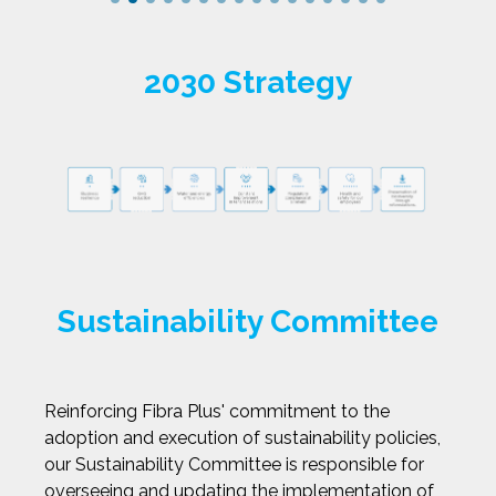
2030 Strategy
Sustainability Committee
Reinforcing Fibra Plus' commitment to the
adoption and execution of sustainability policies,
our Sustainability Committee is responsible for
overseeing and updating the implementation of