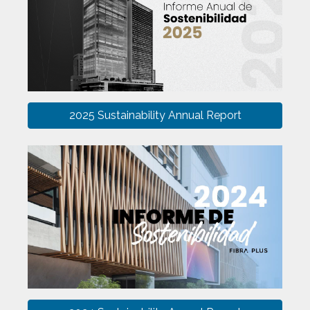
2025 Sustainability Annual Report