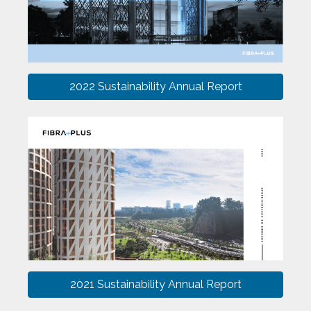
2022 Sustainability Annual Report
2021 Sustainability Annual Report