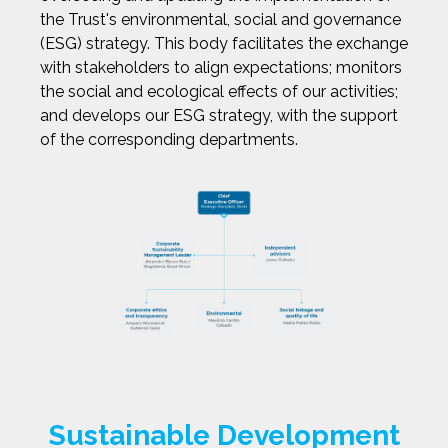
the Trust's environmental, social and governance
(ESG) strategy. This body facilitates the exchange
with stakeholders to align expectations; monitors
the social and ecological effects of our activities;
and develops our ESG strategy, with the support
of the corresponding departments.
Sustainable Development