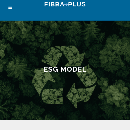
ESG MODEL