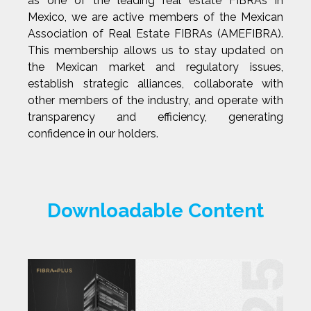
as one of the leading real estate FIBRAs in
Mexico, we are active members of the Mexican
Association of Real Estate FIBRAs (AMEFIBRA).
This membership allows us to stay updated on
the Mexican market and regulatory issues,
establish strategic alliances, collaborate with
other members of the industry, and operate with
transparency and efficiency, generating
confidence in our holders.
Downloadable Content