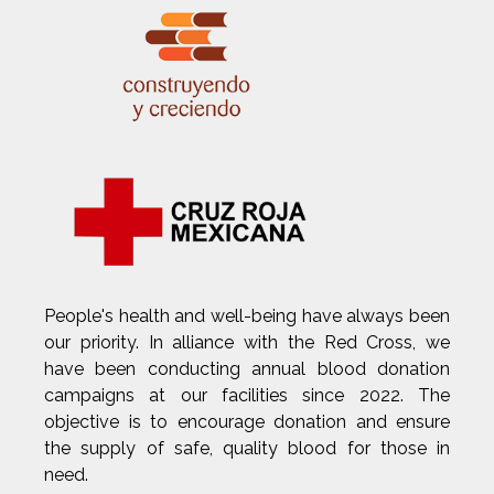
People's health and well-being have always been
our priority. In alliance with the Red Cross, we
have been conducting annual blood donation
campaigns at our facilities since 2022. The
objective is to encourage donation and ensure
the supply of safe, quality blood for those in
need.