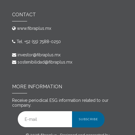
CONTACT
www.fibraplus.mx
Tel. +52 (55) 7588-0250
investor@fibraplus.mx
sostenibilidad@fibraplus.mx
MORE INFORMATION
Receive periodical ESG information related to our
company.
SUBSCRIBE