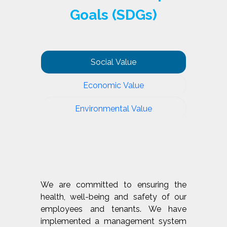
Goals (SDGs)
Social Value
Economic Value
Environmental Value
We are committed to ensuring the
health, well-being and safety of our
employees and tenants. We have
implemented a management system