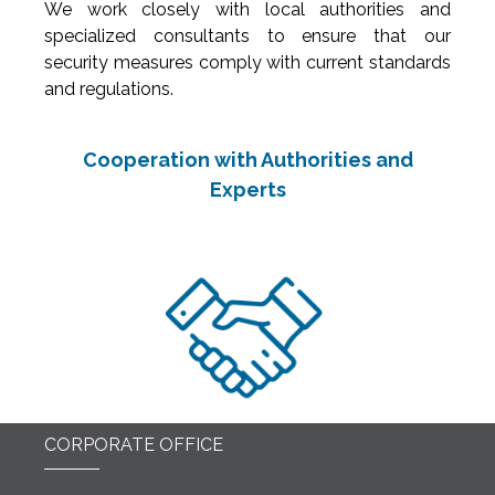
We work closely with local authorities and
specialized consultants to ensure that our
security measures comply with current standards
and regulations.
Cooperation with Authorities and
Experts
CORPORATE OFFICE